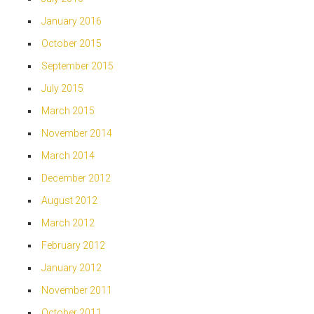
January 2016
October 2015
September 2015
July 2015
March 2015
November 2014
March 2014
December 2012
August 2012
March 2012
February 2012
January 2012
November 2011
October 2011