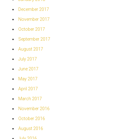
December 2017
November 2017
October 2017
September 2017
August 2017
July 2017
June 2017
May 2017
April 2017
March 2017
November 2016
October 2016
August 2016
July 2016