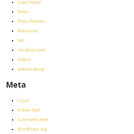
Logo Design
News
Press Release
Resources
tips
Uncategorized
Videos
website design
Meta
Log in
Entries feed
Comments feed
WordPress.org