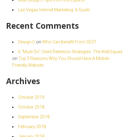
Las Vegas Internet Marketing: A Guide
Recent Comments
Design-U
on
Who Can Benefit From SEO?
6 "Must Do" Client Retention Strategies- The WebSquad
on
Top 3 Reasons Why You Should Have A Mobile-
Friendly Website
Archives
October 2019
October 2018
September 2018
February 2018
January 2018