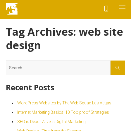
Tag Archives:
web site
design
Search
for:
Recent Posts
WordPress Websites by The Web Squad Las Vegas
Internet Marketing Basics: 10 Foolproof Strategies
SEO is Dead.. Alive is Digital Marketing
Web Design | Tips from the Experts