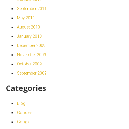
September 2011
May 2011
August 2010
January 2010
December 2009
November 2009
October 2009
September 2009
Categories
Blog
Goodies
Google