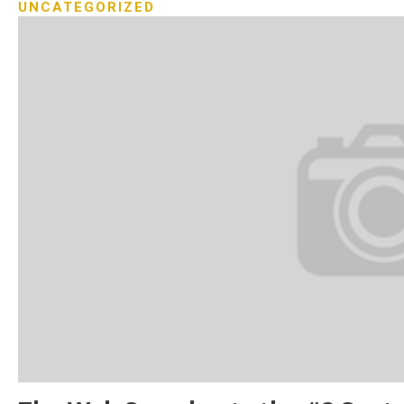
UNCATEGORIZED