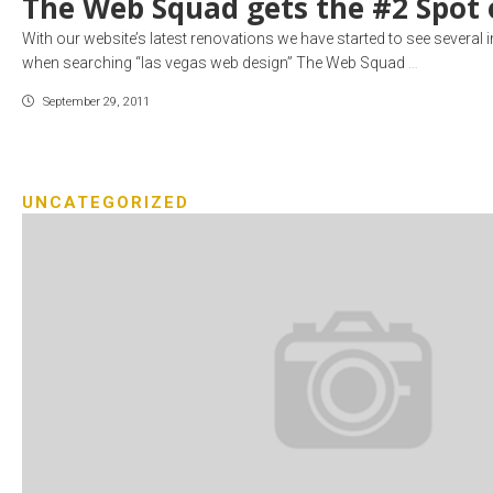
The Web Squad gets the #2 Spot 
With our website’s latest renovations we have started to see several
when searching “las vegas web design” The Web Squad
…
September 29, 2011
UNCATEGORIZED