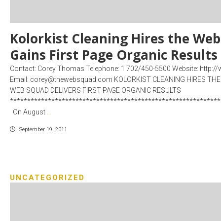
Kolorkist Cleaning Hires the We
Gains First Page Organic Results
Contact: Corey Thomas Telephone: 1 702/450-5500 Website: http
Email: corey@thewebsquad.com KOLORKIST CLEANING HIRES TH
WEB SQUAD DELIVERS FIRST PAGE ORGANIC RESULTS
*************************************************************
On August
…
September 19, 2011
UNCATEGORIZED