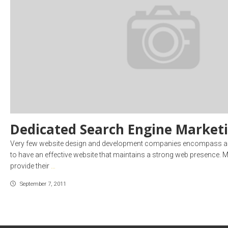
Dedicated Search Engine Market
Very few website design and development companies encompass all 
to have an effective website that maintains a strong web presence. M
provide their
…
September 7, 2011