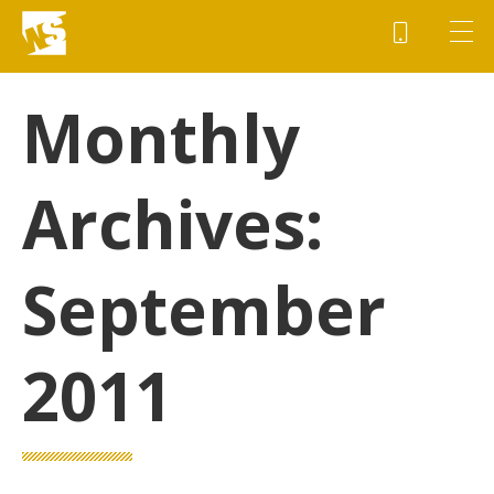
Monthly
Archives:
September
2011