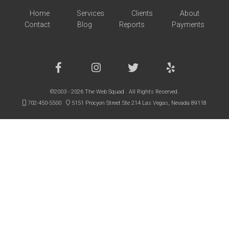
Home
Services
Clients
About
Contact
Blog
Reports
Payments
©2003 - 2026 The Web Squad . All Rights Reserved.
702-450-5500
5151 Procyon Street Ste 214 Las Vegas, Nevada 89118