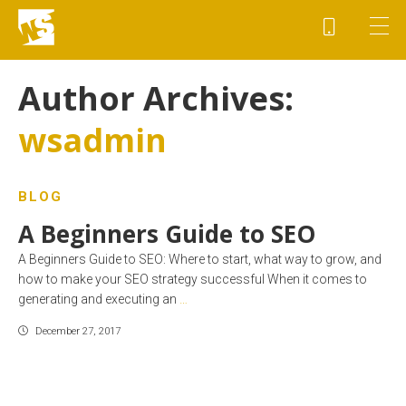
Author Archives:
wsadmin
BLOG
A Beginners Guide to SEO
A Beginners Guide to SEO: Where to start, what way to grow, and
how to make your SEO strategy successful When it comes to
generating and executing an
…
December 27, 2017