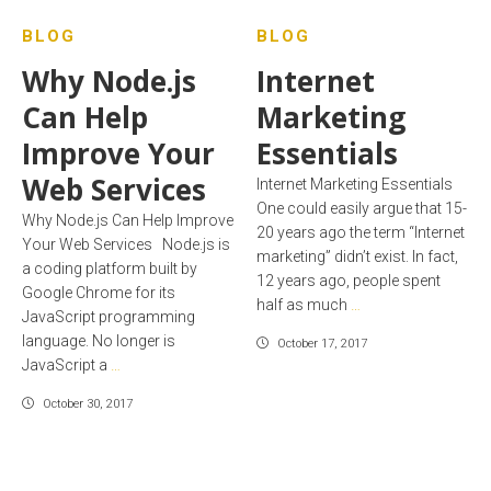
BLOG
BLOG
Why Node.js
Internet
Can Help
Marketing
Improve Your
Essentials
Web Services
Internet Marketing Essentials
One could easily argue that 15-
Why Node.js Can Help Improve
20 years ago the term “Internet
Your Web Services Node.js is
marketing” didn’t exist. In fact,
a coding platform built by
12 years ago, people spent
Google Chrome for its
half as much
…
JavaScript programming
language. No longer is
October 17, 2017
JavaScript a
…
October 30, 2017