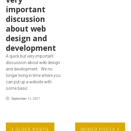
important
discussion
about web
design and
development
A quick but very important
discussion about web design
and development. We no
longer living in time where you
can put up a website with
some basic
…
September 11, 2017
OLDER POSTS
NEWER POSTS