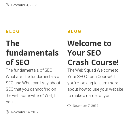
December 4, 2017
BLOG
BLOG
The
Welcome to
fundamentals
Your SEO
of SEO
Crash Course!
The fundamentals of SEO
The Web Squad Welcome to
What are The fundamentals of
Your SEO Crash Course! If
SEO and What can I say about
you’re looking to learn more
SEO that you cannot find on
about how to use your website
the web somewhere? Well, I
to make a name for your
…
can
…
November 7, 2017
November 14, 2017