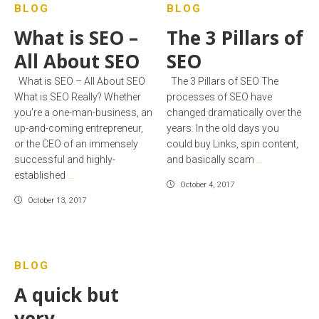
BLOG
BLOG
What is SEO –
The 3 Pillars of
All About SEO
SEO
What is SEO – All About SEO
The 3 Pillars of SEO The
What is SEO Really? Whether
processes of SEO have
you’re a one-man-business, an
changed dramatically over the
up-and-coming entrepreneur,
years. In the old days you
or the CEO of an immensely
could buy Links, spin content,
successful and highly-
and basically scam
…
established
…
October 4, 2017
October 13, 2017
BLOG
A quick but
very