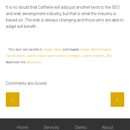
It is no doubt that Caffeine will add just another twist to the SEO
and web development industry, but that is what the industry is
based on. The web is always changing and those who are able to
adapt will benefit.
This post was posted in
Google
,
News
and tagged
Google
,
Search Engine
Optimization
,
search engine optimization strategies
,
search engines
,
SEO
.
Bookmark the
permalink
.
Comments are closed.
Home
Services
Clients
About