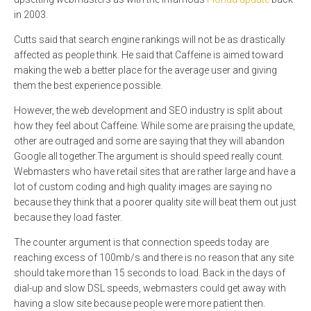
in 2003.
Cutts said that search engine rankings will not be as drastically
affected as people think. He said that Caffeine is aimed toward
making the web a better place for the average user and giving
them the best experience possible.
However, the web development and SEO industry is split about
how they feel about Caffeine. While some are praising the update,
other are outraged and some are saying that they will abandon
Google all together.The argument is should speed really count.
Webmasters who have retail sites that are rather large and have a
lot of custom coding and high quality images are saying no
because they think that a poorer quality site will beat them out just
because they load faster.
The counter argument is that connection speeds today are
reaching excess of 100mb/s and there is no reason that any site
should take more than 15 seconds to load. Back in the days of
dial-up and slow DSL speeds, webmasters could get away with
having a slow site because people were more patient then.