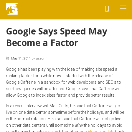
Google Says Speed May
Become a Factor
May 11, 2011 by wsadmin
Google has been playing with the idea of making site speed a
ranking factor for a while now. It started with the release of
Google Caffeine in a sandbox for web developers and SEO’s to
see how queries will be affected. Google says that Caffeine will
allow Google to index sites faster and provide better results.
In a recent interview will Matt Cutts, he said that Caffeine will go
live on one data center sometime before the holidays, and will be
in the normal rotation. He also said that Caffeine will not go live
on other data centers until sometime
after
the holidays to avoid
upsetting webmasters as with the infamous
Florida update
back